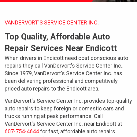
VANDERVORT'S SERVICE CENTER INC.
Top Quality, Affordable Auto
Repair Services Near Endicott
When drivers in Endicott need cost conscious auto
repairs they call VanDervort's Service Center Inc..
Since 1979, VanDervort's Service Center Inc. has
been delivering professional and competitively
priced auto repairs to the Endicott area.
VanDervort's Service Center Inc. provides top-quality
auto repairs to keep foreign or domestic cars and
trucks running at peak performance. Call
VanDervort's Service Center Inc. near Endicott at
607-754-4644
for fast, affordable auto repairs.