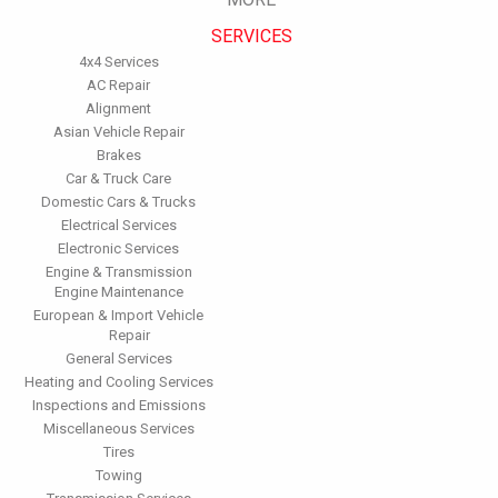
performance.
SERVICES
Have the fuel filter changed every 10,000 miles to prevent rust,
dirt and other impurities from entering the fuel system.
4x4 Services
Change the transmission fluid and filter every 15,000 to 18,000
AC Repair
miles. This will protect the precision-crafted components of
Alignment
the transmission/transaxle.
Asian Vehicle Repair
Inspect the suspension system regularly. This will extend the
Brakes
life of the vehicle's tires.
Car & Truck Care
Domestic Cars & Trucks
Electrical Services
Electronic Services
Engine & Transmission
Engine Maintenance
European & Import Vehicle
Repair
General Services
Heating and Cooling Services
Inspections and Emissions
Miscellaneous Services
Tires
Towing