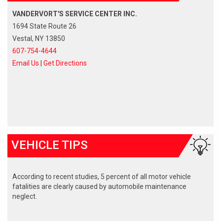
VANDERVORT'S SERVICE CENTER INC.
1694 State Route 26
Vestal, NY 13850
607-754-4644
Email Us
|
Get Directions
VEHICLE TIPS
According to recent studies, 5 percent of all motor vehicle
fatalities are clearly caused by automobile maintenance
neglect.
The cooling system should be completely flushed and refilled
about every 24 months. The level, condition, and concentration