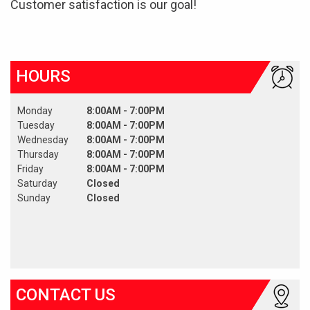
Customer satisfaction is our goal!
HOURS
Monday
8:00AM - 7:00PM
Tuesday
8:00AM - 7:00PM
Wednesday
8:00AM - 7:00PM
Thursday
8:00AM - 7:00PM
Friday
8:00AM - 7:00PM
Saturday
Closed
Sunday
Closed
CONTACT US