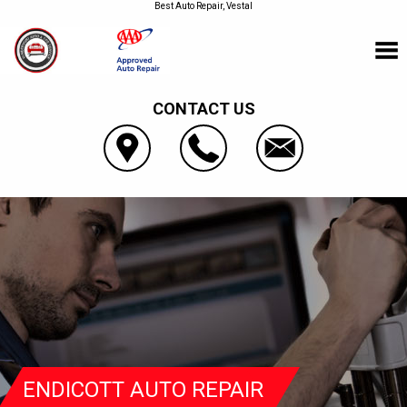
Best Auto Repair, Vestal
CONTACT US
ENDICOTT AUTO REPAIR