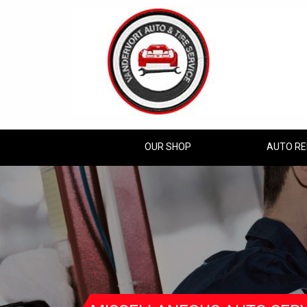
OUR SHOP
AUTO RE