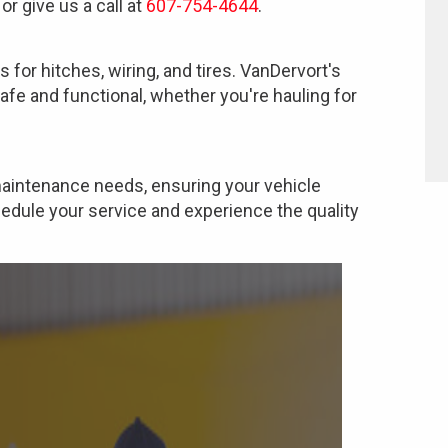
or give us a call at
607-754-4644
.
s for hitches, wiring, and tires. VanDervort's
safe and functional, whether you're hauling for
 maintenance needs, ensuring your vehicle
hedule your service and experience the quality