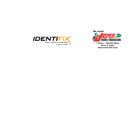
The guys are honest and get the work 
Spencer M.