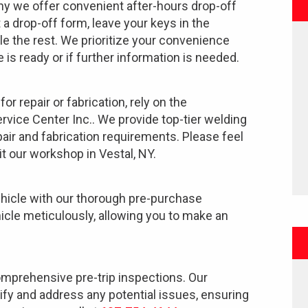
why we offer convenient after-hours drop-off
ut a drop-off form, leave your keys in the
le the rest. We prioritize your convenience
 is ready or if further information is needed.
or repair or fabrication, rely on the
rvice Center Inc.. We provide top-tier welding
pair and fabrication requirements. Please feel
it our workshop in Vestal, NY.
vehicle with our thorough pre-purchase
cle meticulously, allowing you to make an
omprehensive pre-trip inspections. Our
tify and address any potential issues, ensuring