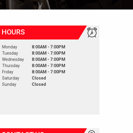
HOURS
Monday
8:00AM - 7:00PM
Tuesday
8:00AM - 7:00PM
Wednesday
8:00AM - 7:00PM
Thursday
8:00AM - 7:00PM
Friday
8:00AM - 7:00PM
Saturday
Closed
Sunday
Closed