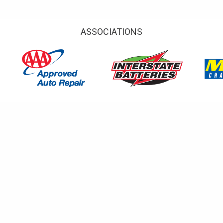
ASSOCIATIONS
TESTIMONIALS
done in a timely manner.