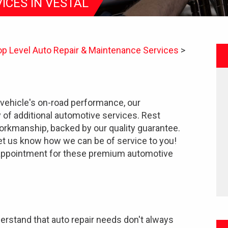
ICES IN VESTAL
op Level Auto Repair & Maintenance Services
>
vehicle's on-road performance, our
y of additional automotive services. Rest
orkmanship, backed by our quality guarantee.
let us know how we can be of service to you!
appointment for these premium automotive
erstand that auto repair needs don't always