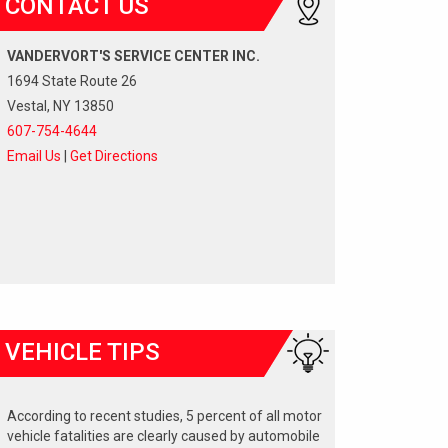
CONTACT US
VANDERVORT'S SERVICE CENTER INC.
1694 State Route 26
Vestal, NY 13850
607-754-4644
Email Us
|
Get Directions
VEHICLE TIPS
According to recent studies, 5 percent of all motor
vehicle fatalities are clearly caused by automobile