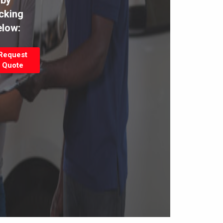
by
icking
elow:
Request
Quote