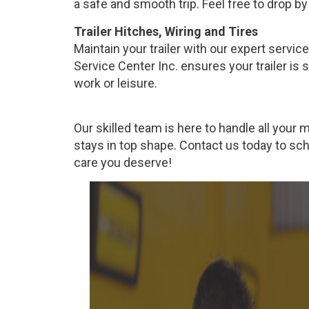
a safe and smooth trip. Feel free to drop by 
Trailer Hitches, Wiring and Tires
Maintain your trailer with our expert service
Service Center Inc. ensures your trailer is 
work or leisure.
Our skilled team is here to handle all your
stays in top shape. Contact us today to sc
care you deserve!