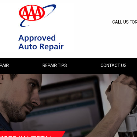
CALL US FO
PAIR
REPAIR TIPS
CONTACT US