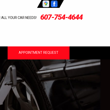
607-754-4644
R ALL YOUR CAR NEEDS!
APPOINTMENT REQUEST