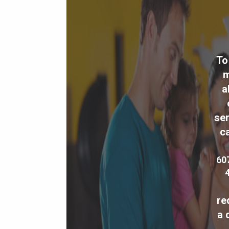
To
m
a
ser
ca
60
re
a 