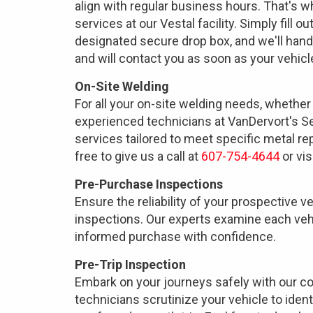
align with regular business hours. That's 
services at our Vestal facility. Simply fill o
designated secure drop box, and we'll hand
and will contact you as soon as your vehicle
On-Site Welding
For all your on-site welding needs, whether f
experienced technicians at VanDervort's Se
services tailored to meet specific metal re
free to give us a call at
607-754-4644
or vis
Pre-Purchase Inspections
Ensure the reliability of your prospective 
inspections. Our experts examine each vehi
informed purchase with confidence.
Pre-Trip Inspection
Embark on your journeys safely with our c
technicians scrutinize your vehicle to iden