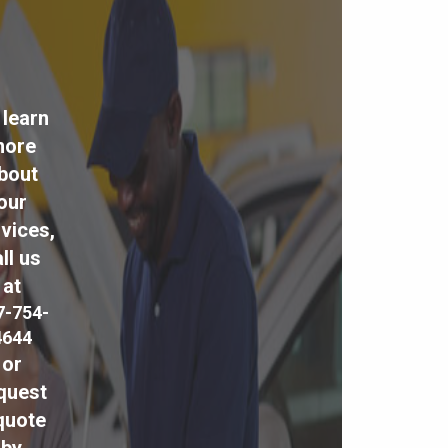
 learn
ore
bout
our
vices,
ll us
at
7-754-
4644
or
quest
quote