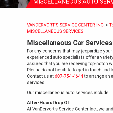
MISCELLANEOUS AUTO SERV
VANDERVORT'S SERVICE CENTER INC.
>
T
MISCELLANEOUS SERVICES
Miscellaneous Car Services
For any concerns that may jeopardize your 
experienced auto specialists offer a variet
assured that you are receiving top-notch w
Please do not hesitate to get in touch and 
Contact us at
607-754-4644
to arrange an 
services.
Our miscellaneous auto services include:
After-Hours Drop Off
At VanDervort's Service Center Inc., we und