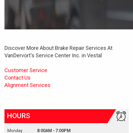
Discover More About Brake Repair Services At
VanDervort's Service Center Inc. in Vestal
Customer Service
Contact Us
Alignment Services
HOURS
Monday
8:00AM - 7:00PM