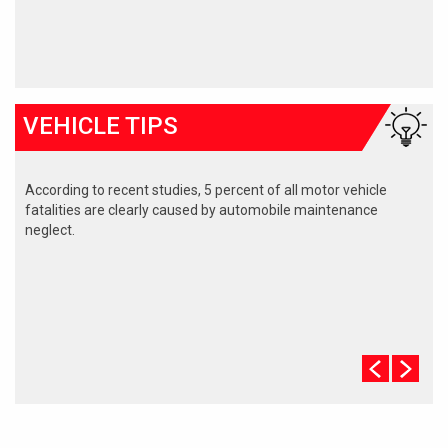
VEHICLE TIPS
According to recent studies, 5 percent of all motor vehicle
fatalities are clearly caused by automobile maintenance
neglect.
The cooling system should be completely flushed and refilled
about every 24 months. The level, condition, and concentration
of coolant should be checked. (A 50/50 mix of anti-freeze and
water is usually recommended.)
Never remove the radiator cap until the engine has thoroughly
cooled. The tightness and condition of drive belts, clamps and
hoses should be checked by a pro.
Change your oil and oil filter as specified in your manual, or
more often (every 3,000 miles) if you make frequent short
jaunts, extended trips with lots of luggage or tow a trailer.