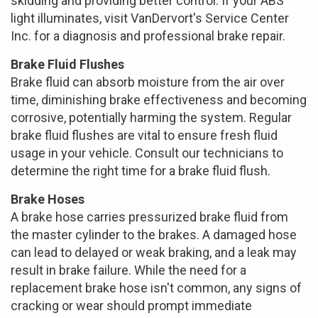
skidding and providing better control. If your ABS
light illuminates, visit VanDervort's Service Center
Inc. for a diagnosis and professional brake repair.
Brake Fluid Flushes
Brake fluid can absorb moisture from the air over
time, diminishing brake effectiveness and becoming
corrosive, potentially harming the system. Regular
brake fluid flushes are vital to ensure fresh fluid
usage in your vehicle. Consult our technicians to
determine the right time for a brake fluid flush.
Brake Hoses
A brake hose carries pressurized brake fluid from
the master cylinder to the brakes. A damaged hose
can lead to delayed or weak braking, and a leak may
result in brake failure. While the need for a
replacement brake hose isn't common, any signs of
cracking or wear should prompt immediate