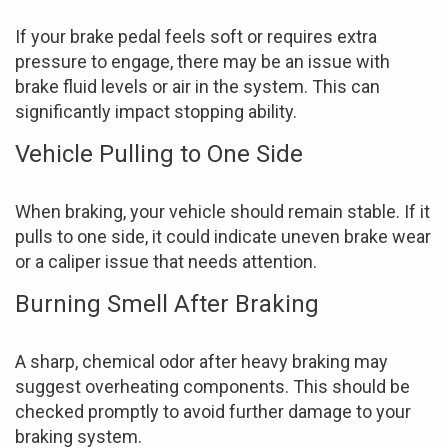
If your brake pedal feels soft or requires extra
pressure to engage, there may be an issue with
brake fluid levels or air in the system. This can
significantly impact stopping ability.
Vehicle Pulling to One Side
When braking, your vehicle should remain stable. If it
pulls to one side, it could indicate uneven brake wear
or a caliper issue that needs attention.
Burning Smell After Braking
A sharp, chemical odor after heavy braking may
suggest overheating components. This should be
checked promptly to avoid further damage to your
braking system.