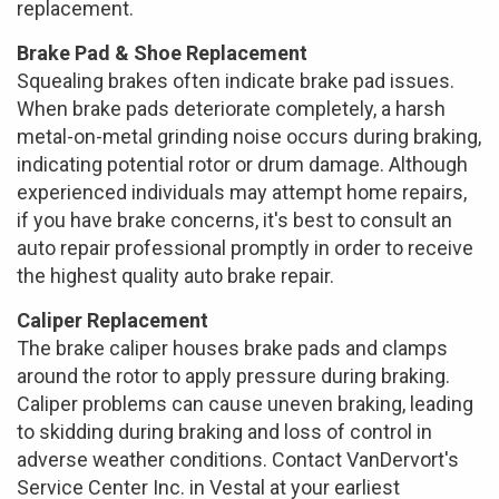
replacement.
Brake Pad & Shoe Replacement
Squealing brakes often indicate brake pad issues.
When brake pads deteriorate completely, a harsh
metal-on-metal grinding noise occurs during braking,
indicating potential rotor or drum damage. Although
experienced individuals may attempt home repairs,
if you have brake concerns, it's best to consult an
auto repair professional promptly in order to receive
the highest quality auto brake repair.
Caliper Replacement
The brake caliper houses brake pads and clamps
around the rotor to apply pressure during braking.
Caliper problems can cause uneven braking, leading
to skidding during braking and loss of control in
adverse weather conditions. Contact VanDervort's
Service Center Inc. in Vestal at your earliest