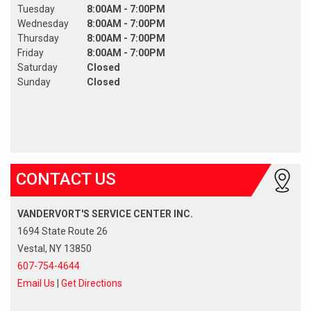
Tuesday
8:00AM - 7:00PM
Wednesday
8:00AM - 7:00PM
Thursday
8:00AM - 7:00PM
Friday
8:00AM - 7:00PM
Saturday
Closed
Sunday
Closed
CONTACT US
VANDERVORT'S SERVICE CENTER INC.
1694 State Route 26
Vestal, NY 13850
607-754-4644
Email Us
|
Get Directions