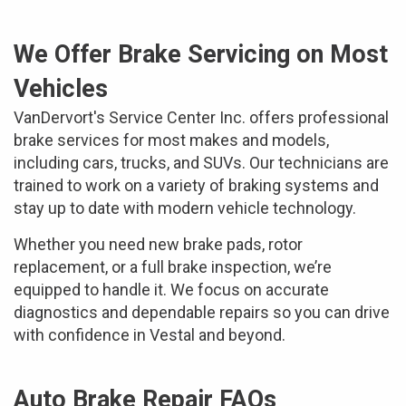
We Offer Brake Servicing on Most
Vehicles
VanDervort's Service Center Inc. offers professional
brake services for most makes and models,
including cars, trucks, and SUVs. Our technicians are
trained to work on a variety of braking systems and
stay up to date with modern vehicle technology.
Whether you need new brake pads, rotor
replacement, or a full brake inspection, we’re
equipped to handle it. We focus on accurate
diagnostics and dependable repairs so you can drive
with confidence in Vestal and beyond.
Auto Brake Repair FAQs