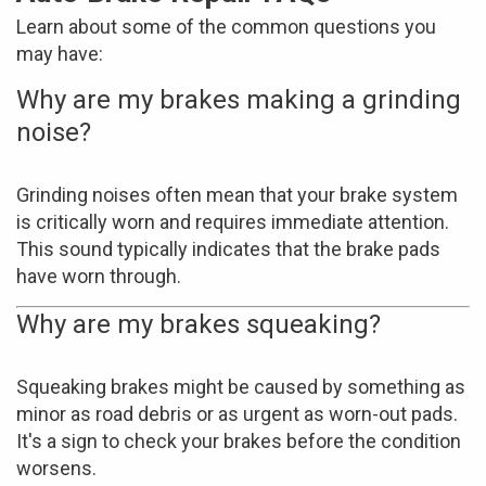
Learn about some of the common questions you
may have:
Why are my brakes making a grinding
noise?
Grinding noises often mean that your brake system
is critically worn and requires immediate attention.
This sound typically indicates that the brake pads
have worn through.
Why are my brakes squeaking?
Squeaking brakes might be caused by something as
minor as road debris or as urgent as worn-out pads.
It's a sign to check your brakes before the condition
worsens.