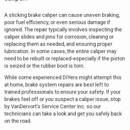
A sticking brake caliper can cause uneven braking,
poor fuel efficiency, or even serious damage if
ignored. The repair typically involves inspecting the
caliper slides and pins for corrosion, cleaning or
replacing them as needed, and ensuring proper
lubrication. In some cases, the entire caliper may
need to be rebuilt or replaced-especially if the piston
is seized or the rubber boot is torn.
While some experienced DIYers might attempt this
at home, brake system repairs are best left to
trained professionals to ensure your safety. If your
brakes feel off or you suspect a caliper issue, stop
by VanDervort's Service Center Inc. so our
technicians can take a look and get you safely back
on the road.