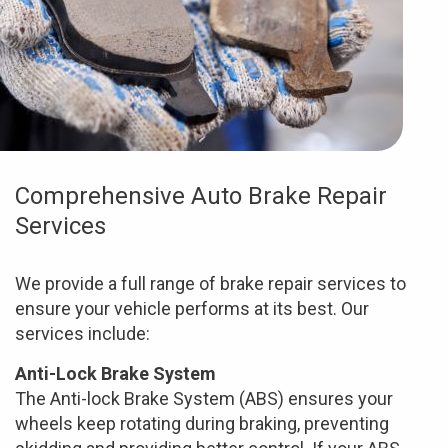
Comprehensive Auto Brake Repair
Services
We provide a full range of brake repair services to
ensure your vehicle performs at its best. Our
services include:
Anti-Lock Brake System
The Anti-lock Brake System (ABS) ensures your
wheels keep rotating during braking, preventing