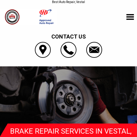
Best Auto Repair, Vestal
CONTACT US
BRAKE REPAIR SERVICES IN VESTAL,