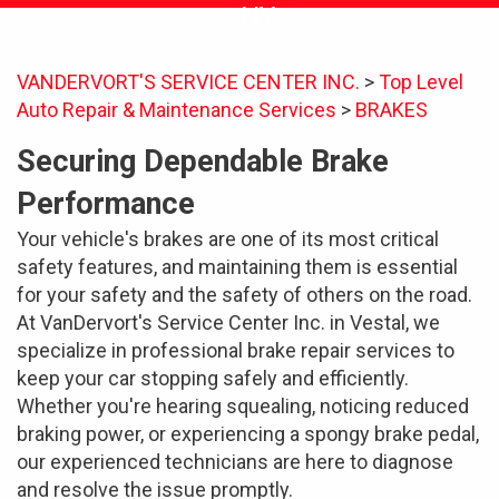
NY
VANDERVORT'S SERVICE CENTER INC.
>
Top Level
Auto Repair & Maintenance Services
>
BRAKES
Securing Dependable Brake
Performance
Your vehicle's brakes are one of its most critical
safety features, and maintaining them is essential
for your safety and the safety of others on the road.
At VanDervort's Service Center Inc. in Vestal, we
specialize in professional brake repair services to
keep your car stopping safely and efficiently.
Whether you're hearing squealing, noticing reduced
braking power, or experiencing a spongy brake pedal,
our experienced technicians are here to diagnose
and resolve the issue promptly.