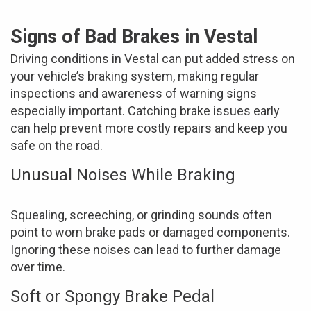
Signs of Bad Brakes in Vestal
Driving conditions in Vestal can put added stress on
your vehicle’s braking system, making regular
inspections and awareness of warning signs
especially important. Catching brake issues early
can help prevent more costly repairs and keep you
safe on the road.
Unusual Noises While Braking
Squealing, screeching, or grinding sounds often
point to worn brake pads or damaged components.
Ignoring these noises can lead to further damage
over time.
Soft or Spongy Brake Pedal