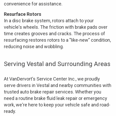
convenience for assistance.
Resurface Rotors
In a disc brake system, rotors attach to your
vehicle's wheels. The friction with brake pads over
time creates grooves and cracks. The process of
resurfacing restores rotors to a "like-new" condition,
reducing noise and wobbling.
Serving Vestal and Surrounding Areas
At VanDervort's Service Center Inc., we proudly
serve drivers in Vestal and nearby communities with
trusted auto brake repair services. Whether you
need a routine brake fluid leak repair or emergency
work, we're here to keep your vehicle safe and road-
ready.