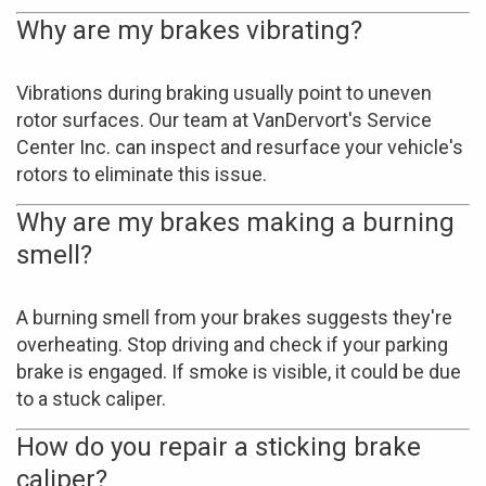
Why are my brakes vibrating?
Vibrations during braking usually point to uneven
rotor surfaces. Our team at VanDervort's Service
Center Inc. can inspect and resurface your vehicle's
rotors to eliminate this issue.
Why are my brakes making a burning
smell?
A burning smell from your brakes suggests they're
overheating. Stop driving and check if your parking
brake is engaged. If smoke is visible, it could be due
to a stuck caliper.
How do you repair a sticking brake
caliper?