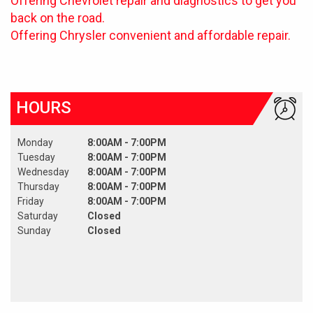
Offering Chevrolet repair and diagnostics to get you
back on the road.
Offering Chrysler convenient and affordable repair.
HOURS
Monday
8:00AM - 7:00PM
Tuesday
8:00AM - 7:00PM
Wednesday
8:00AM - 7:00PM
Thursday
8:00AM - 7:00PM
Friday
8:00AM - 7:00PM
Saturday
Closed
Sunday
Closed