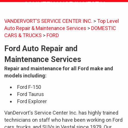
MAINTENANCE IN VESTAL
VANDERVORT'S SERVICE CENTER INC.
>
Top Level
Auto Repair & Maintenance Services
>
DOMESTIC
CARS & TRUCKS
>
FORD
Ford Auto Repair and
Maintenance Services
Repair and maintenance for all Ford make and
models including:
Ford F-150
Ford Taurus
Ford Explorer
VanDervort's Service Center Inc. has highly trained
technicians on staff who have been working on Ford
cars, trucks, and SUVs in Vestal since 1979. Our