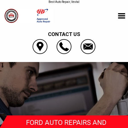
Best Auto Repair, Vestal
CONTACT US
FORD AUTO REPAIRS AND