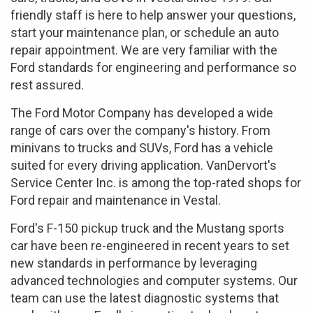
friendly staff is here to help answer your questions,
start your maintenance plan, or schedule an auto
repair appointment. We are very familiar with the
Ford standards for engineering and performance so
rest assured.
The Ford Motor Company has developed a wide
range of cars over the company's history. From
minivans to trucks and SUVs, Ford has a vehicle
suited for every driving application. VanDervort's
Service Center Inc. is among the top-rated shops for
Ford repair and maintenance in Vestal.
Ford's F-150 pickup truck and the Mustang sports
car have been re-engineered in recent years to set
new standards in performance by leveraging
advanced technologies and computer systems. Our
team can use the latest diagnostic systems that