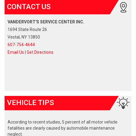
CONTACT US
VANDERVORT'S SERVICE CENTER INC.
1694 State Route 26
Vestal, NY 13850
607-754-4644
Email Us
|
Get Directions
VEHICLE TIPS
According to recent studies, 5 percent of all motor vehicle
fatalities are clearly caused by automobile maintenance
neglect.