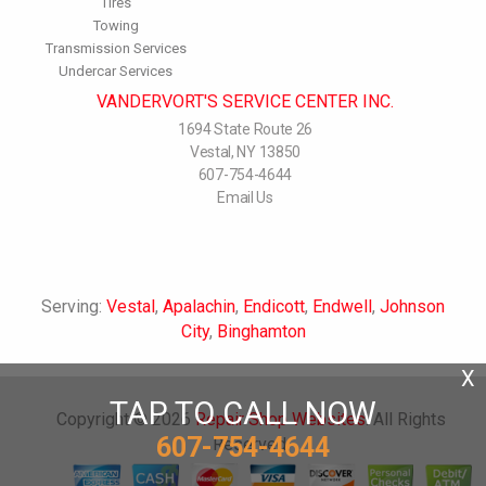
Tires
Towing
Transmission Services
Undercar Services
VANDERVORT'S SERVICE CENTER INC.
1694 State Route 26
Vestal, NY 13850
607-754-4644
Email Us
Serving:
Vestal
,
Apalachin
,
Endicott
,
Endwell
,
Johnson
City
,
Binghamton
X
TAP TO CALL NOW
Copyright ©
2026
Repair Shop Websites
. All Rights
607-754-4644
Reserved.