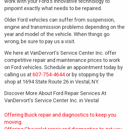
work with your Ford's innovative technology to
pinpoint exactly what needs to be repaired.
Older Ford vehicles can suffer from suspension,
engine and transmission problems depending on the
year and model of the vehicle. When things go
wrong, be sure to pay us a visit.
We here at VanDervort's Service Center Inc. offer
competitive repair and maintenance prices to work
on Ford vehicles. Schedule an appointment today by
calling us at
607-754-4644
or by stopping by the
shop at 1694 State Route 26 in Vestal, NY.
Discover More About Ford Repair Services At
VanDervort's Service Center Inc. in Vestal
Offering Buick repair and diagnostics to keep you
moving.