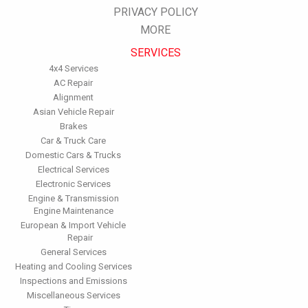
PRIVACY POLICY
Inspect the engine's belts regularly. Look for cracks or missing
sections or segments. Worn belts will affect the engine
MORE
performance.
SERVICES
Have the fuel filter changed every 10,000 miles to prevent rust,
dirt and other impurities from entering the fuel system.
4x4 Services
Change the transmission fluid and filter every 15,000 to 18,000
AC Repair
miles. This will protect the precision-crafted components of
Alignment
the transmission/transaxle.
Asian Vehicle Repair
Inspect the suspension system regularly. This will extend the
Brakes
life of the vehicle's tires.
Car & Truck Care
Domestic Cars & Trucks
Electrical Services
Electronic Services
Engine & Transmission
Engine Maintenance
European & Import Vehicle
Repair
General Services
Heating and Cooling Services
Inspections and Emissions
Miscellaneous Services