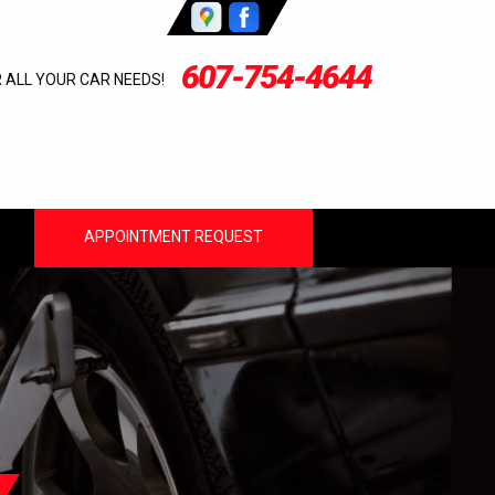
607-754-4644
R ALL YOUR CAR NEEDS!
APPOINTMENT REQUEST