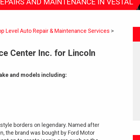
REPAIRS AND MAINTENANCE IN VESTAL
op Level Auto Repair & Maintenance Services
>
e Center Inc. for Lincoln
make and models including:
 style borders on legendary. Named after
n, the brand was bought by Ford Motor