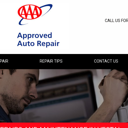
CALL US FO
PAIR
REPAIR TIPS
CONTACT US