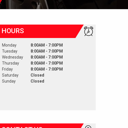
HOURS
Monday
8:00AM - 7:00PM
Tuesday
8:00AM - 7:00PM
Wednesday
8:00AM - 7:00PM
Thursday
8:00AM - 7:00PM
Friday
8:00AM - 7:00PM
Saturday
Closed
Sunday
Closed