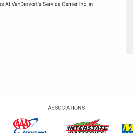
s At VanDervort's Service Center Inc. in
ASSOCIATIONS