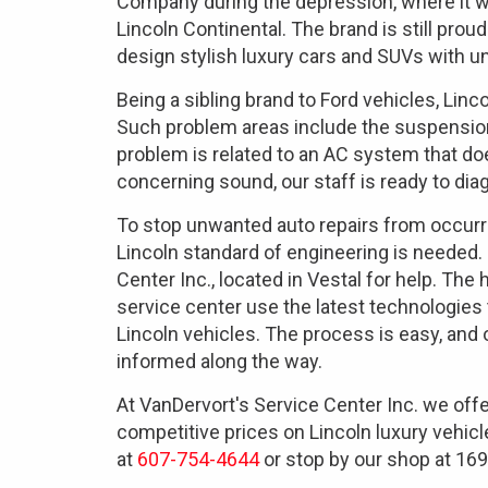
Company during the depression, where it we
Lincoln Continental. The brand is still proud
design stylish luxury cars and SUVs with 
Being a sibling brand to Ford vehicles, L
Such problem areas include the suspension
problem is related to an AC system that doe
concerning sound, our staff is ready to diag
To stop unwanted auto repairs from occurri
Lincoln standard of engineering is needed.
Center Inc., located in Vestal for help. The
service center use the latest technologies
Lincoln vehicles. The process is easy, and
informed along the way.
At VanDervort's Service Center Inc. we off
competitive prices on Lincoln luxury vehicl
at
607-754-4644
or stop by our shop at 169