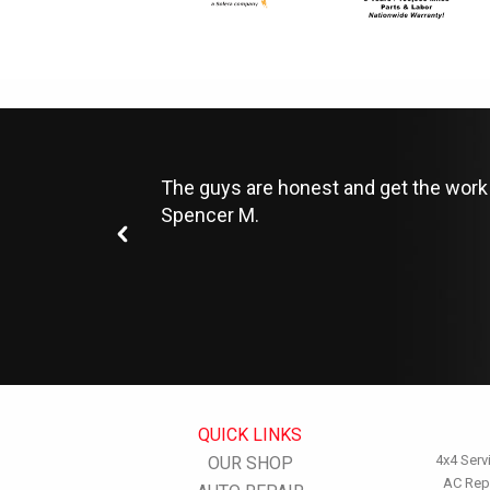
The guys are honest and get the work 
Spencer M.
QUICK LINKS
4x4 Serv
OUR SHOP
AC Rep