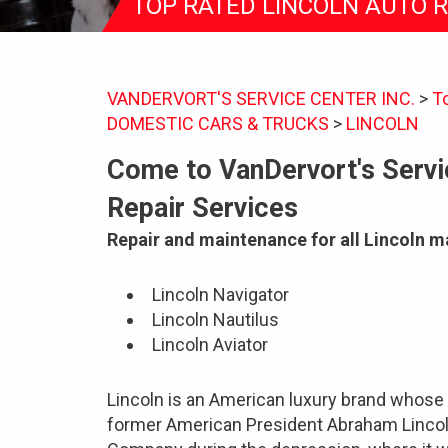
TOP RATED LINCOLN AUTO 
VANDERVORT'S SERVICE CENTER INC.
>
T
DOMESTIC CARS & TRUCKS
>
LINCOLN
Come to VanDervort's Servic
Repair Services
Repair and maintenance for all Lincoln 
Lincoln Navigator
Lincoln Nautilus
Lincoln Aviator
Lincoln is an American luxury brand whose
former American President Abraham Lincol