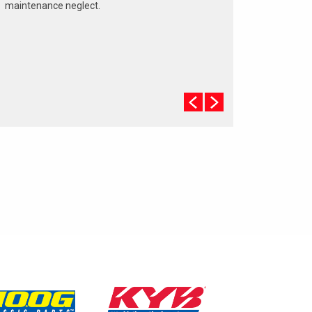
maintenance neglect.
The cooling system should be completely flushed
and refilled about every 24 months. The level,
condition, and concentration of coolant should be
checked. (A 50/50 mix of anti-freeze and water is
usually recommended.)
Never remove the radiator cap until the engine has
thoroughly cooled. The tightness and condition of
drive belts, clamps and hoses should be checked
by a pro.
Change your oil and oil filter as specified in your
manual, or more often (every 3,000 miles) if you
make frequent short jaunts, extended trips with
lots of luggage or tow a trailer.
Replace other filters (air, fuel, PCV, etc.) as
recommended, or more often in dusty conditions.
Get engine drivability problems (hard stops, rough
idling, stalling, diminished power, etc.) corrected at
a good shop.
A dirty windshield causes eye fatigue and can
pose a safety hazard. Replace worn blades and
get plenty of windshield washer solvent.