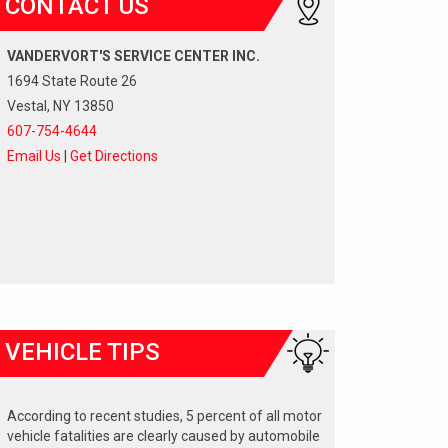
CONTACT US
VANDERVORT'S SERVICE CENTER INC.
1694 State Route 26
Vestal, NY 13850
607-754-4644
Email Us
|
Get Directions
VEHICLE TIPS
According to recent studies, 5 percent of all motor
vehicle fatalities are clearly caused by automobile