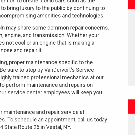
nt on to create iconic cars such as the
 to bring luxury to the public by continuing to
uncompromising amenities and technologies.
incoln may share some common repair concerns.
, engine, and transmission. Whether your
s not cool or an engine that is making a
nose and repair it.
ng, proper maintenance specific to the
 Be sure to stop by VanDervort's Service
 highly trained professional mechanics at our
 to perform maintenance and repairs on
 our service center employees will keep you
er maintenance and repair service at
es. To schedule an appointment, call us today
4 State Route 26 in Vestal, NY.