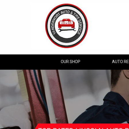
OUR SHOP
AUTO RE