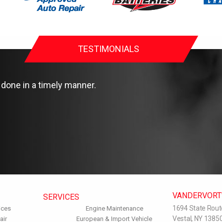
TESTIMONIALS
done in a timely manner.
VANDERVORT'
SERVICES
1694 State Rout
ices
Engine Maintenance
Vestal, NY 1385
air
European & Import Vehicle