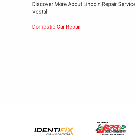
Discover More About Lincoln Repair Service
Vestal
Domestic Car Repair