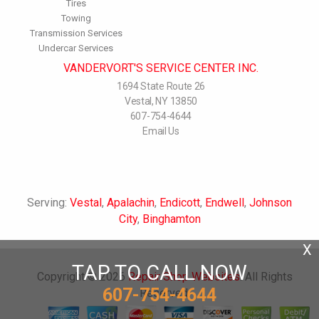
Tires
Towing
Transmission Services
Undercar Services
VANDERVORT'S SERVICE CENTER INC.
1694 State Route 26
Vestal, NY 13850
607-754-4644
Email Us
Serving:
Vestal
,
Apalachin
,
Endicott
,
Endwell
,
Johnson
City
,
Binghamton
X
TAP TO CALL NOW
Copyright ©
2026
Repair Shop Websites
. All Rights
607-754-4644
Reserved.