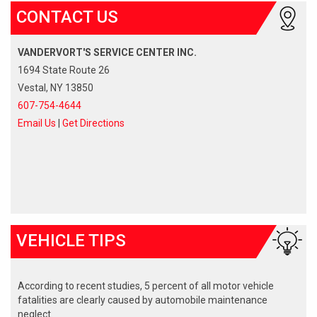
CONTACT US
VANDERVORT'S SERVICE CENTER INC.
1694 State Route 26
Vestal, NY 13850
607-754-4644
Email Us
|
Get Directions
VEHICLE TIPS
According to recent studies, 5 percent of all motor vehicle
fatalities are clearly caused by automobile maintenance
neglect.