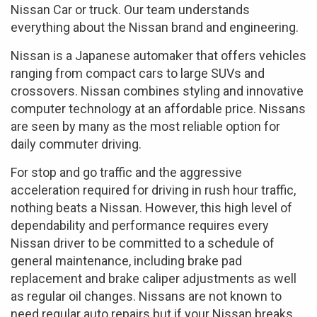
Nissan Car or truck. Our team understands
everything about the Nissan brand and engineering.
Nissan is a Japanese automaker that offers vehicles
ranging from compact cars to large SUVs and
crossovers. Nissan combines styling and innovative
computer technology at an affordable price. Nissans
are seen by many as the most reliable option for
daily commuter driving.
For stop and go traffic and the aggressive
acceleration required for driving in rush hour traffic,
nothing beats a Nissan. However, this high level of
dependability and performance requires every
Nissan driver to be committed to a schedule of
general maintenance, including brake pad
replacement and brake caliper adjustments as well
as regular oil changes. Nissans are not known to
need regular auto repairs but if your Nissan breaks