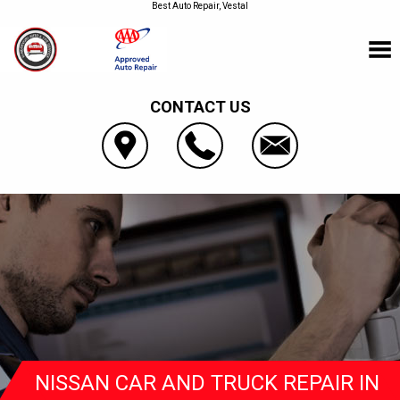
Best Auto Repair, Vestal
CONTACT US
NISSAN CAR AND TRUCK REPAIR IN