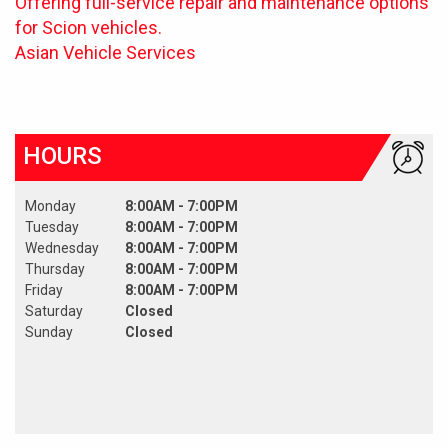
Offering full-service repair and maintenance options
for Scion vehicles.
Asian Vehicle Services
HOURS
Monday
8:00AM - 7:00PM
Tuesday
8:00AM - 7:00PM
Wednesday
8:00AM - 7:00PM
Thursday
8:00AM - 7:00PM
Friday
8:00AM - 7:00PM
Saturday
Closed
Sunday
Closed