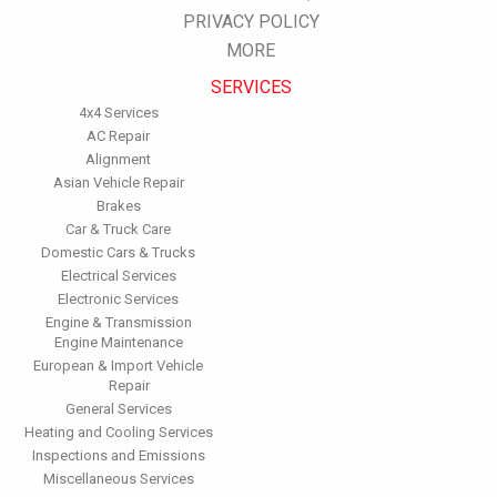
PRIVACY POLICY
Inspect the engine's belts regularly. Look for cracks or missing
sections or segments. Worn belts will affect the engine
MORE
performance.
SERVICES
Have the fuel filter changed every 10,000 miles to prevent rust,
dirt and other impurities from entering the fuel system.
4x4 Services
Change the transmission fluid and filter every 15,000 to 18,000
AC Repair
miles. This will protect the precision-crafted components of
Alignment
the transmission/transaxle.
Asian Vehicle Repair
Inspect the suspension system regularly. This will extend the
Brakes
life of the vehicle's tires.
Car & Truck Care
Domestic Cars & Trucks
Electrical Services
Electronic Services
Engine & Transmission
Engine Maintenance
European & Import Vehicle
Repair
General Services
Heating and Cooling Services
Inspections and Emissions
Miscellaneous Services