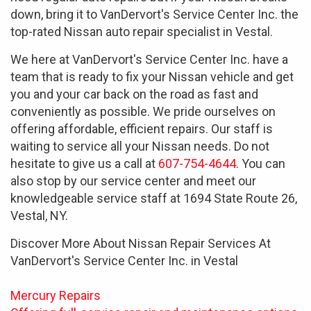
down, bring it to VanDervort's Service Center Inc. the
top-rated Nissan auto repair specialist in Vestal.
We here at VanDervort's Service Center Inc. have a
team that is ready to fix your Nissan vehicle and get
you and your car back on the road as fast and
conveniently as possible. We pride ourselves on
offering affordable, efficient repairs. Our staff is
waiting to service all your Nissan needs. Do not
hesitate to give us a call at
607-754-4644
. You can
also stop by our service center and meet our
knowledgeable service staff at 1694 State Route 26,
Vestal, NY.
Discover More About Nissan Repair Services At
VanDervort's Service Center Inc. in Vestal
Mercury Repairs