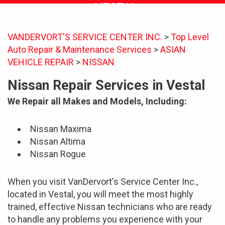
VESTAL
VANDERVORT'S SERVICE CENTER INC.
>
Top Level
Auto Repair & Maintenance Services
>
ASIAN
VEHICLE REPAIR
>
NISSAN
Nissan Repair Services in Vestal
We Repair all Makes and Models, Including:
Nissan Maxima
Nissan Altima
Nissan Rogue
When you visit VanDervort's Service Center Inc.,
located in Vestal, you will meet the most highly
trained, effective Nissan technicians who are ready
to handle any problems you experience with your